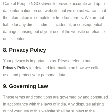
Care of People NGO strives to provide accurate and up-to-
date information on our website, but we do not warrant that
the information is complete or free from errors. We are not
liable for any direct, indirect, incidental, or consequential
damages arising out of your use of the website or reliance
on its content.
8. Privacy Policy
Your privacy is important to us. Please refer to our
Privacy Policy
for detailed information on how we collect,
use, and protect your personal data.
9. Governing Law
These terms and conditions are governed by and construed
in accordance with the laws of India. Any disputes arising
out of your use of this website shall be subject to the