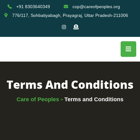
+91 8303640349
cop@careofpeoples.org
776/117, Sohbatiyabagh, Prayagraj, Uttar Pradesh-211006
Terms And Conditions
Care of Peoples
Terms and Conditions
>