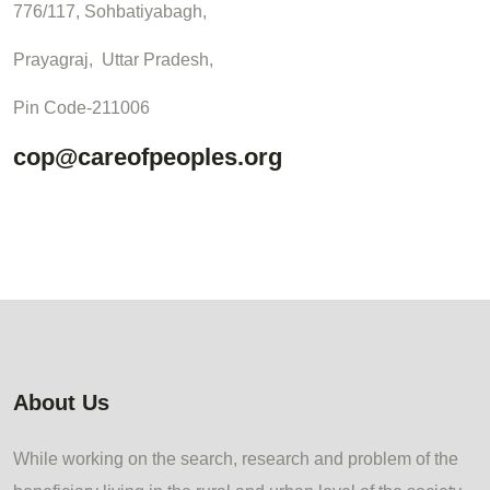
776/117, Sohbatiyabagh,
Prayagraj, Uttar Pradesh,
Pin Code-211006
cop@careofpeoples.org
About Us
While working on the search, research and problem of the