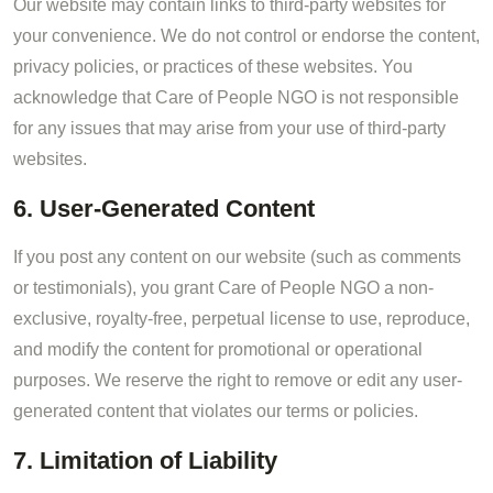
Our website may contain links to third-party websites for
your convenience. We do not control or endorse the content,
privacy policies, or practices of these websites. You
acknowledge that Care of People NGO is not responsible
for any issues that may arise from your use of third-party
websites.
6. User-Generated Content
If you post any content on our website (such as comments
or testimonials), you grant Care of People NGO a non-
exclusive, royalty-free, perpetual license to use, reproduce,
and modify the content for promotional or operational
purposes. We reserve the right to remove or edit any user-
generated content that violates our terms or policies.
7. Limitation of Liability