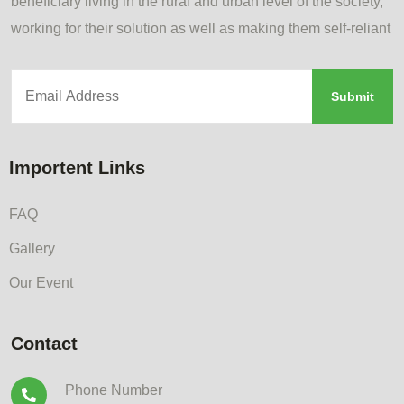
beneficiary living in the rural and urban level of the society,
working for their solution as well as making them self-reliant
Importent Links
FAQ
Gallery
Our Event
Contact
Phone Number