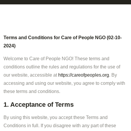
Terms and Conditions for Care of People NGO (02-10-
2024)
Welcome to Care of People NGO! These terms and
conditions outline the rules and regulations for the use of
our website, accessible at
https://careofpeoples.org
. By
accessing and using our website, you agree to comply with
these terms and conditions.
1. Acceptance of Terms
By using this website, you accept these Terms and
Conditions in full. If you disagree with any part of these