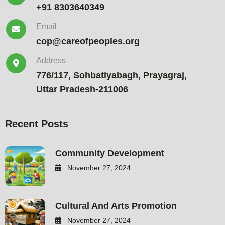
+91 8303640349
Email
cop@careofpeoples.org
Address
776/117, Sohbatiyabagh, Prayagraj,
Uttar Pradesh-211006
Recent Posts
Community Development
November 27, 2024
Cultural And Arts Promotion
November 27, 2024