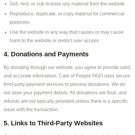
Sell, rent, or sub-license any material from the website
Reproduce, duplicate, or copy material for commercial
purposes
Use the website in any way that causes or may cause
harm to the website or restrict user access
4. Donations and Payments
By donating through our website, you agree to provide valid
and accurate information. Care of People NGO uses secure
third-party payment services to process donations. We do
not store your payment details. All donations are final, and
refunds are not typically provided unless there is a specific
issue with the transaction.
5. Links to Third-Party Websites