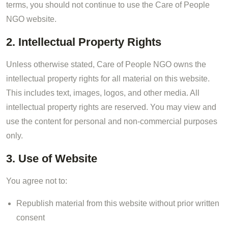
terms, you should not continue to use the Care of People
NGO website.
2. Intellectual Property Rights
Unless otherwise stated, Care of People NGO owns the
intellectual property rights for all material on this website.
This includes text, images, logos, and other media. All
intellectual property rights are reserved. You may view and
use the content for personal and non-commercial purposes
only.
3. Use of Website
You agree not to:
Republish material from this website without prior written
consent