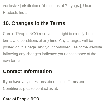
exclusive jurisdiction of the courts of Prayagraj, Uttar
Pradesh, India.
10. Changes to the Terms
Care of People NGO reserves the right to modify these
terms and conditions at any time. Any changes will be
posted on this page, and your continued use of the website
following any changes indicates your acceptance of the
new terms.
Contact Information
If you have any questions about these Terms and
Conditions, please contact us at:
Care of People NGO