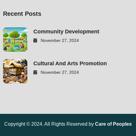
Recent Posts
Community Development
November 27, 2024
Cultural And Arts Promotion
November 27, 2024
Copyright © 2024. All Rights Reserved by
Care of Peoples