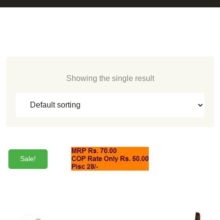
Showing the single result
Sale!