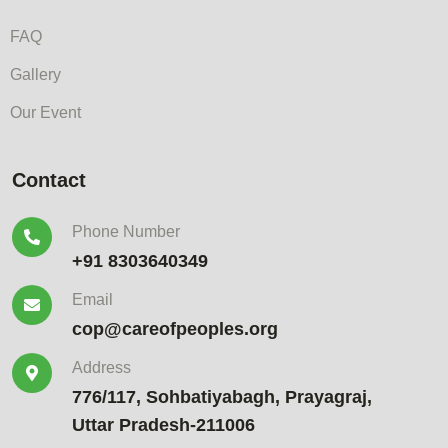
FAQ
Gallery
Our Event
Contact
Phone Number
+91 8303640349
Email
cop@careofpeoples.org
Address
776/117, Sohbatiyabagh, Prayagraj,
Uttar Pradesh-211006