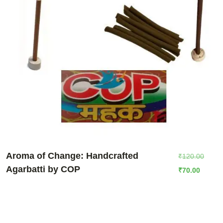
Aroma of Change: Handcrafted
₹
120.00
Agarbatti by COP
₹
70.00