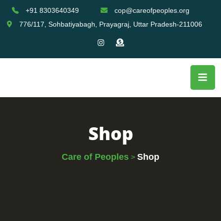
+91 8303640349
cop@careofpeoples.org
776/117, Sohbatiyabagh, Prayagraj, Uttar Pradesh-211006
Shop
Care of Peoples
Shop
>