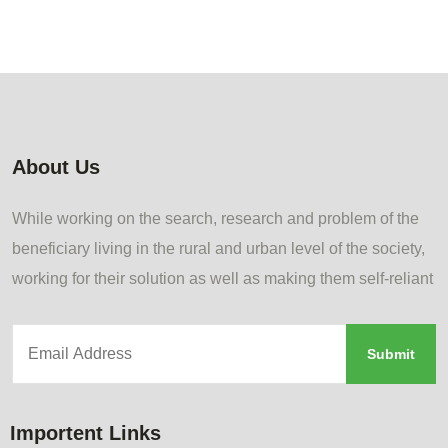
About Us
While working on the search, research and problem of the
beneficiary living in the rural and urban level of the society,
working for their solution as well as making them self-reliant
Importent Links