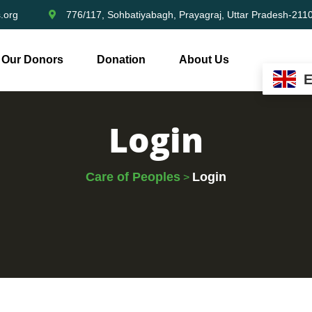
.org
776/117, Sohbatiyabagh, Prayagraj, Uttar Pradesh-211
Our Donors
Donation
About Us
Login
Care of Peoples
Login
>