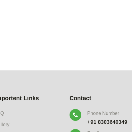
mportent Links
Contact
AQ
Phone Number
+91 8303640349
llery