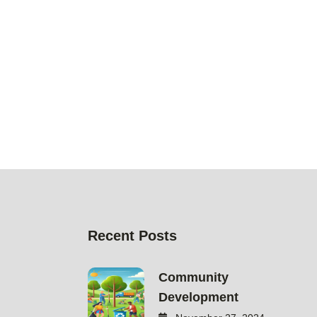
Recent Posts
Community
Development