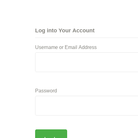
Log into Your Account
Username or Email Address
Password