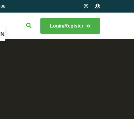
006
Login/Register
EN