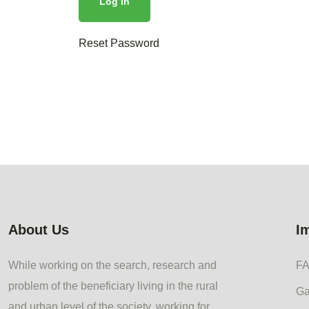
Reset Password
About Us
I
While working on the search, research and
F
problem of the beneficiary living in the rural
Ga
and urban level of the society, working for