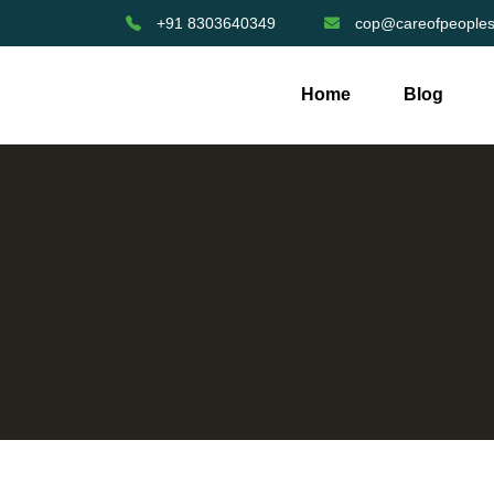
+91 8303640349
cop@careofpeoples
Home
Blog
Help Girls Complete Secondary Shooling For 1 Year