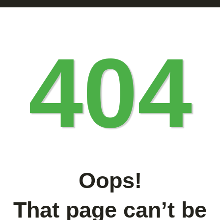
404
Oops!
That page can’t be