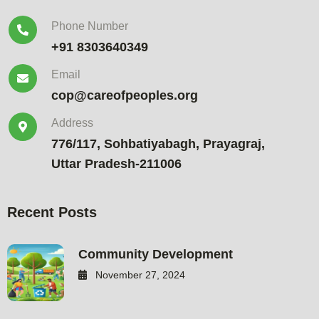
Phone Number
+91 8303640349
Email
cop@careofpeoples.org
Address
776/117, Sohbatiyabagh, Prayagraj,
Uttar Pradesh-211006
Recent Posts
Community Development
November 27, 2024