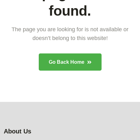
found.
The page you are looking for is not available or
doesn’t belong to this website!
Go Back Home
About Us