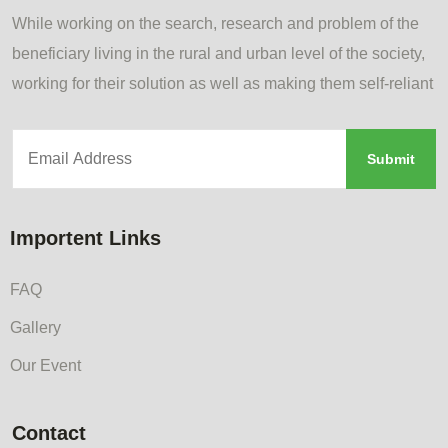
While working on the search, research and problem of the
beneficiary living in the rural and urban level of the society,
working for their solution as well as making them self-reliant
Importent Links
FAQ
Gallery
Our Event
Contact